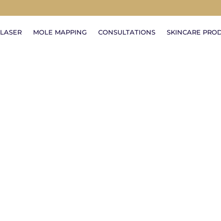
LASER
MOLE MAPPING
CONSULTATIONS
SKINCARE PRO