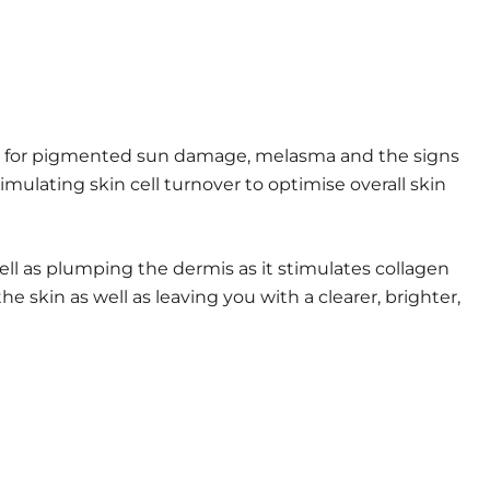
tem for pigmented sun damage, melasma and the signs
ulating skin cell turnover to optimise overall skin
ell as plumping the dermis as it stimulates collagen
e skin as well as leaving you with a clearer, brighter,