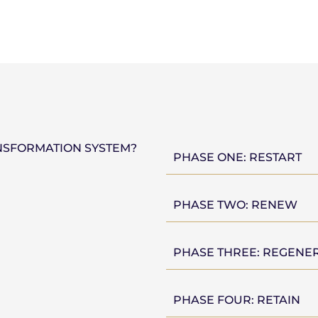
NSFORMATION SYSTEM?
PHASE ONE: RESTART
PHASE TWO: RENEW
PHASE THREE: REGENE
PHASE FOUR: RETAIN