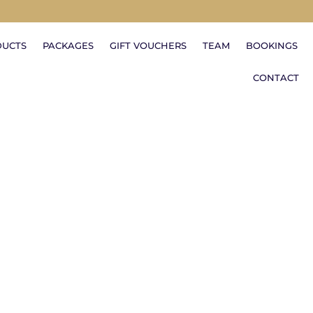
DUCTS
PACKAGES
GIFT VOUCHERS
TEAM
BOOKINGS
CONTACT