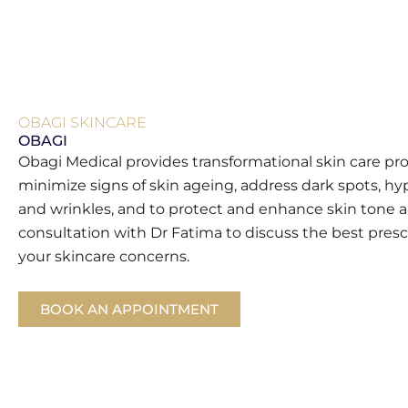
OBAGI SKINCARE
OBAGI
Obagi Medical provides transformational skin care pr
minimize signs of skin ageing, address dark spots, hy
and wrinkles, and to protect and enhance skin tone a
consultation with Dr Fatima to discuss the best presc
your skincare concerns.
BOOK AN APPOINTMENT