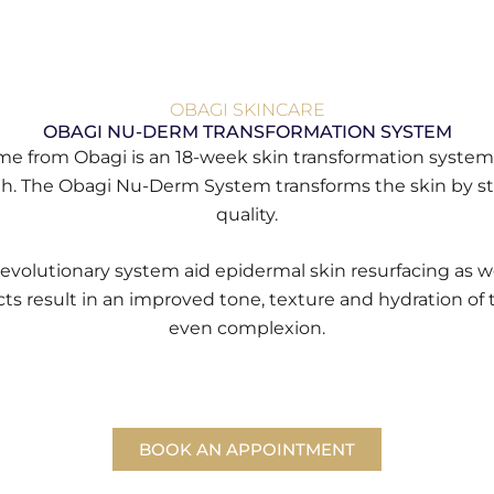
OBAGI SKINCARE
OBAGI NU-DERM TRANSFORMATION SYSTEM
amme from Obagi is an 18-week skin transformation sys
h. The Obagi Nu-Derm System transforms the skin by stim
quality.
revolutionary system aid epidermal skin resurfacing as w
cts result in an improved tone, texture and hydration of th
even complexion.
BOOK AN APPOINTMENT