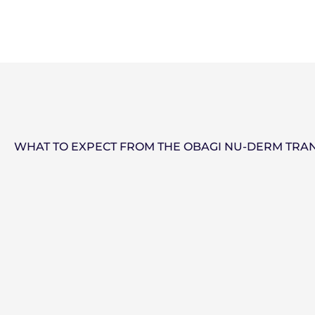
WHAT TO EXPECT FROM THE OBAGI NU-DERM TRA