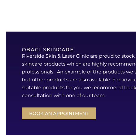
OBAGI SKINCARE
Riverside Skin & Laser Clinic are proud to stoc
skincare products which are highly recommen
professionals. An example of the products we s
but other products are also available. For advi
suitable products for you we recommend book
consultation with one of our team.
BOOK AN APPOINTMENT