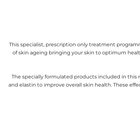
This specialist, prescription only treatment progr
of skin ageing bringing your skin to optimum healt
The specially formulated products included in this 
and elastin to improve overall skin health. These effe