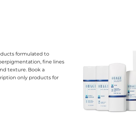
oducts formulated to
perpigmentation, fine lines
nd texture. Book a
ription only products for