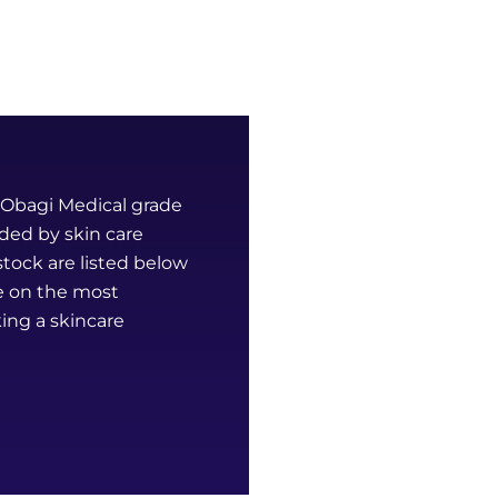
k Obagi Medical grade
ded by skin care
tock are listed below
ce on the most
ing a skincare