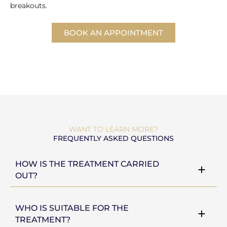
breakouts.
BOOK AN APPOINTMENT
WANT TO LEARN MORE?
FREQUENTLY ASKED QUESTIONS
HOW IS THE TREATMENT CARRIED
OUT?
WHO IS SUITABLE FOR THE
TREATMENT?