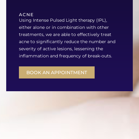
ACNE
Using Intense Pulsed Light therapy (IPL),
either alone or in combination with other
treatments, we are able to effectively treat
acne to significantly reduce the number and
severity of active lesions, lessening the
inflammation and frequency of break-outs.
BOOK AN APPOINTMENT