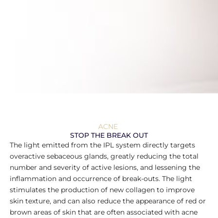
ACNE
STOP THE BREAK OUT
The light emitted from the IPL system directly targets
overactive sebaceous glands, greatly reducing the total
number and severity of active lesions, and lessening the
inflammation and occurrence of break-outs. The light
stimulates the production of new collagen to improve
skin texture, and can also reduce the appearance of red or
brown areas of skin that are often associated with acne