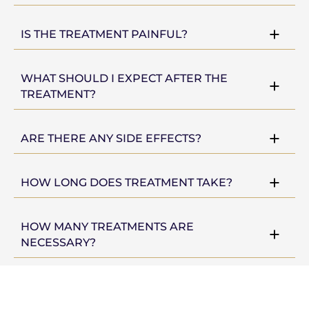
IS THE TREATMENT PAINFUL?
WHAT SHOULD I EXPECT AFTER THE
TREATMENT?
ARE THERE ANY SIDE EFFECTS?
HOW LONG DOES TREATMENT TAKE?
HOW MANY TREATMENTS ARE
NECESSARY?
CONSULTATION PROCEDURE