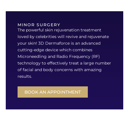
MINOR SURGERY
The powerful skin rejuvenation treatment
loved by celebrities will revive and rejuvenate
your skin! 3D Dermaforce is an advanced
cutting-edge device which combines
Microneedling and Radio Frequency (RF)
technology to effectively treat a large number
of facial and body concerns with amazing
results.
BOOK AN APPOINTMENT