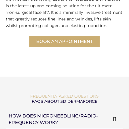
is the latest up-and-coming solution for the ultimate
‘non-surgical face lift’. It is a minimally invasive treatment
that greatly reduces fine lines and wrinkles, lifts skin
whilst promoting collagen and elastin production.
BOOK AN APPOINTMENT
FREQUENTLY ASKED QUESTIONS
FAQS ABOUT 3D DERMAFORCE
HOW DOES MICRONEEDLING/RADIO-
FREQUENCY WORK?