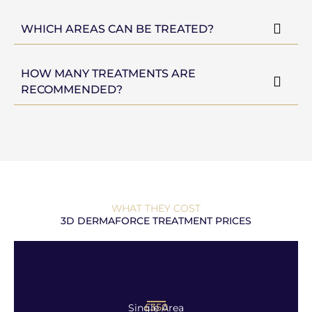
WHICH AREAS CAN BE TREATED?
HOW MANY TREATMENTS ARE
RECOMMENDED?
WHAT THEY COST
3D DERMAFORCE TREATMENT PRICES
£350
Single Area