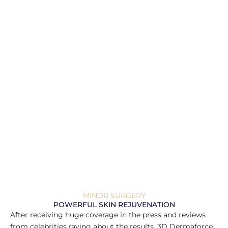
MINOR SURGERY
POWERFUL SKIN REJUVENATION
After receiving huge coverage in the press and reviews
from celebrities raving about the results, 3D Dermaforce