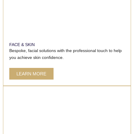
FACE & SKIN
Bespoke, facial solutions with the professional touch to help
you achieve skin confidence.
LEARN MORE