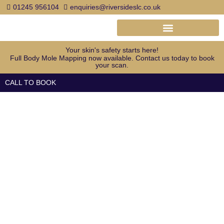
Skip
01245 956104
enquiries@riversideslc.co.uk
to
content
Your skin's safety starts here!
Full Body Mole Mapping now available. Contact us today to book
your scan.
CALL TO BOOK