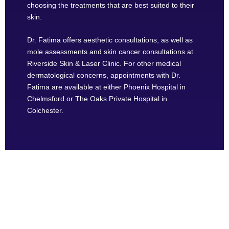
choosing the treatments that are best suited to their
skin.
Dr. Fatima offers aesthetic consultations, as well as
mole assessments and skin cancer consultations at
Riverside Skin & Laser Clinic. For other medical
dermatological concerns, appointments with Dr.
Fatima are available at either Phoenix Hospital in
Chelmsford or The Oaks Private Hospital in
Colchester.