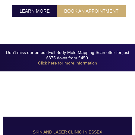
LASER CLINIC
LEARN MORE
BOOK AN APPOINTMENT
CONTACT US
Don't miss our on our Full Body Mole Mapping Scan offer for just
£375 down from £450.
Click here for more information
SKIN AND LASER CLINIC IN ESSEX