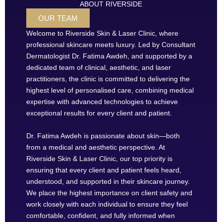
ABOUT RIVERSIDE
OUR TEAM
Welcome to Riverside Skin & Laser Clinic, where
professional skincare meets luxury. Led by Consultant
Dermatologist Dr. Fatima Awdeh, and supported by a
dedicated team of clinical, aesthetic, and laser
practitioners, the clinic is committed to delivering the
highest level of personalised care, combining medical
expertise with advanced technologies to achieve
exceptional results for every client and patient.
Dr. Fatima Awdeh is passionate about skin—both
from a medical and aesthetic perspective. At
Riverside Skin & Laser Clinic, our top priority is
ensuring that every client and patient feels heard,
understood, and supported in their skincare journey.
We place the highest importance on client safety and
work closely with each individual to ensure they feel
comfortable, confident, and fully informed when