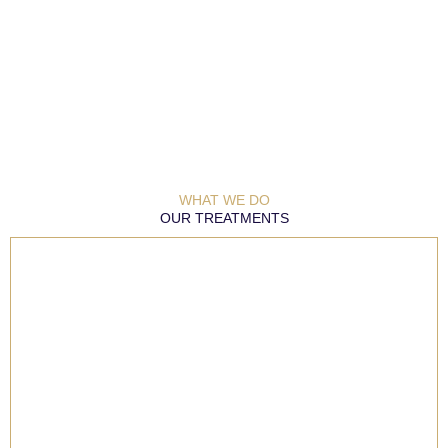
WHAT WE DO
OUR TREATMENTS